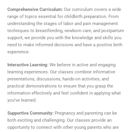
Comprehensive Curriculum:
Our curriculum covers a wide
range of topics essential for childbirth preparation. From
understanding the stages of labor and pain management
techniques to breastfeeding, newborn care, and postpartum
support, we provide you with the knowledge and skills you
need to make informed decisions and have a positive birth
experience.
Interactive Learning:
We believe in active and engaging
learning experiences. Our classes combine informative
presentations, discussions, hands-on activities, and
practical demonstrations to ensure that you grasp the
information effectively and feel confident in applying what
you’ve learned.
Supportive Community:
Pregnancy and parenting can be
both exciting and challenging. Our classes provide an
opportunity to connect with other young parents who are