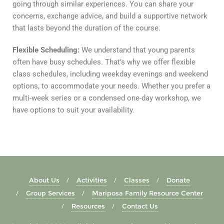
going through similar experiences. You can share your
concerns, exchange advice, and build a supportive network
that lasts beyond the duration of the course.
Flexible Scheduling:
We understand that young parents
often have busy schedules. That’s why we offer flexible
class schedules, including weekday evenings and weekend
options, to accommodate your needs. Whether you prefer a
multi-week series or a condensed one-day workshop, we
have options to suit your availability.
About Us
Activities
Classes
Donate
Group Services
Mariposa Family Resource Center
Resources
Contact Us