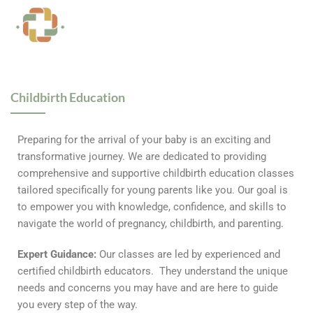
Childbirth Education
Preparing for the arrival of your baby is an exciting and
transformative journey. We are dedicated to providing
comprehensive and supportive childbirth education classes
tailored specifically for young parents like you. Our goal is
to empower you with knowledge, confidence, and skills to
navigate the world of pregnancy, childbirth, and parenting.
Expert Guidance:
Our classes are led by experienced and
certified childbirth educators. They understand the unique
needs and concerns you may have and are here to guide
you every step of the way.