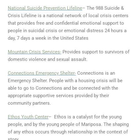
National Suicide Prevention Lifeline
– The 988 Suicide &
Crisis Lifeline is a national network of local crisis centers
that provides free and confidential emotional support to
people in suicidal crisis or emotional distress 24 hours a
day, 7 days a week in the United States
Mountain Crisis Services-
Provides support to survivors of
domestic violence and sexual assault.
Connections Emergency Shelter-
Connections is an
Emergency Shelter. People with a housing crisis will be
able to go to Connections and be connected with the
appropriate supportive services provided by their
community partners.
Ethos Youth Center
– Ethos is a catalyst for the young
people, and by the young people of Mariposa. The shaping
of any ethos occurs through relationship in the context of
story.