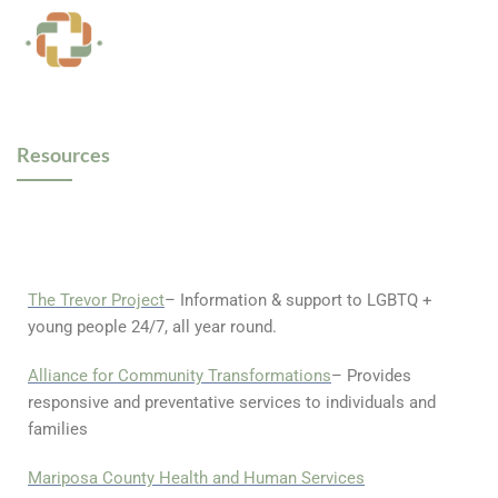
Resources
The Trevor Project
– Information & support to LGBTQ +
young people 24/7, all year round.
Alliance for Community Transformations
– Provides
responsive and preventative services to individuals and
families
Mariposa County Health and Human Services