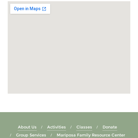
About Us
Activities
Classes
Donate
Group Services
Mariposa Family Resource Center