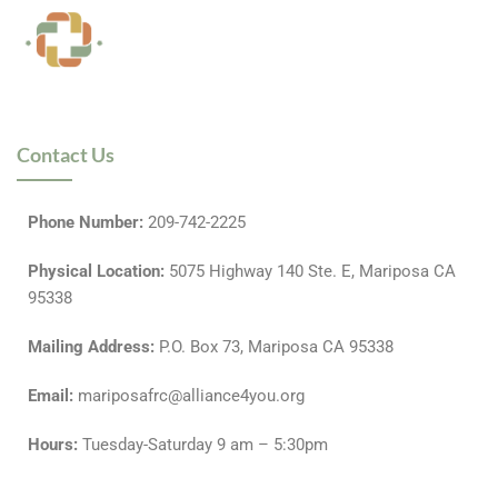
Contact Us
Phone Number:
209-742-2225
P
hysical Location
:
5075 Highway 140 Ste. E, Mariposa CA
95338
Mailing Address
:
P.O. Box 73, Mariposa CA 95338
Email:
mariposafrc@alliance4you.org
Hours:
Tuesday-Saturday 9 am – 5:30pm